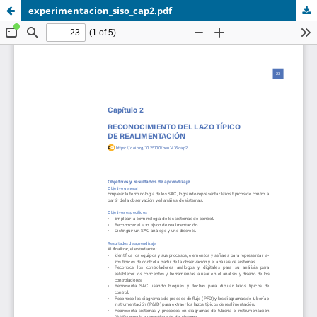
experimentacion_siso_cap2.pdf