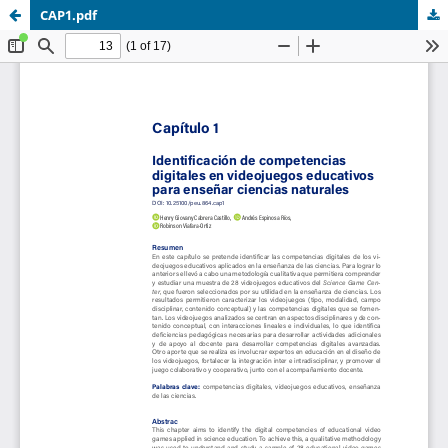
CAP1.pdf