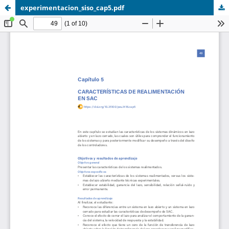
experimentacion_siso_cap5.pdf