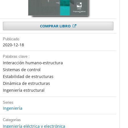
COMPRAR LIBRO
Publicado
2020-12-18
Palabras clave :
Interacción humano-estructura
Sistemas de control
Estabilidad de estructuras
Dinámica de estructuras
Ingeniería estructural
Series
Ingeniería
Categorías
Ingeniería eléctrica y electrónica