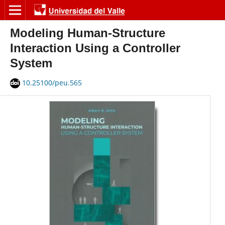
Modeling Human-Structure
Interaction Using a Controller
System
10.25100/peu.565