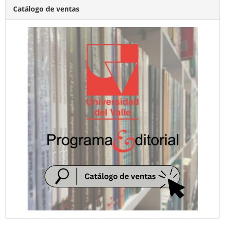
Catálogo de ventas