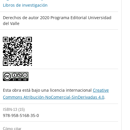
Libros de investigación
Derechos de autor 2020 Programa Editorial Universidad
del Valle
Esta obra está bajo una licencia internacional
Creative
Commons Atribución-NoComercial-SinDerivadas 4.0
.
ISBN-13 (15)
978-958-5168-35-0
Cómo citar