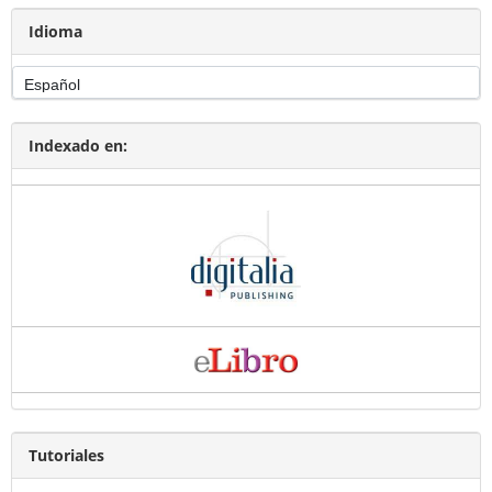
Idioma
Indexado en:
Tutoriales