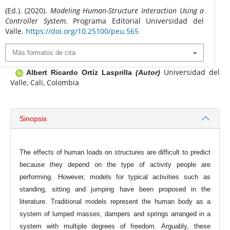
(Ed.). (2020).
Modeling Human-Structure Interaction Using a
Controller System
. Programa Editorial Universidad del
Valle.
https://doi.org/10.25100/peu.565
Más formatos de cita
Universidad del
Albert Ricardo Ortíz Lasprilla
(Autor)
Valle, Cali, Colombia
Sinopsis
The effects of human loads on structures are difficult to predict
because they depend on the type of activity people are
performing. However, models for typical activities such as
standing, sitting and jumping have been proposed in the
literature. Traditional models represent the human body as a
system of lumped masses, dampers and springs arranged in a
system with multiple degrees of freedom. Arguably, these