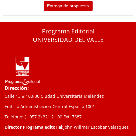
Entrega de propuesta
Programa Editorial
UNIVERSIDAD DEL VALLE
Dirección:
Calle 13 # 100-00 Ciudad Universitaria Meléndez
Edificio Administración Central Espacio 1001
Teléfono: (+ 057 2) 321 21 00
Ext. 7687
Director Programa editorial:
John Willmer Escobar Velasquez