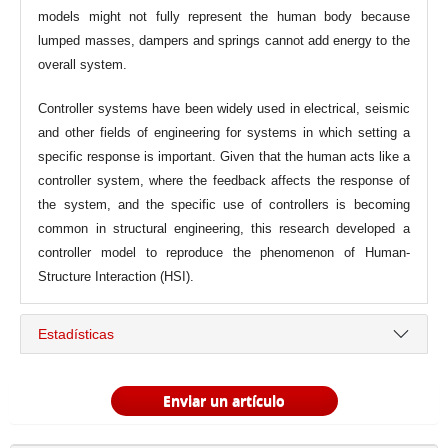
models might not fully represent the human body because
lumped masses, dampers and springs cannot add energy to the
overall system.
Controller systems have been widely used in electrical, seismic
and other fields of engineering for systems in which setting a
specific response is important. Given that the human acts like a
controller system, where the feedback affects the response of
the system, and the specific use of controllers is becoming
common in structural engineering, this research developed a
controller model to reproduce the phenomenon of Human-
Structure Interaction (HSI).
Estadísticas
Enviar un artículo